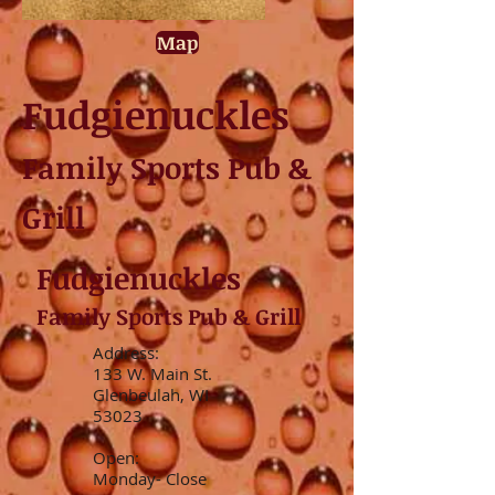
Map
Fudgienuckles
Family Sports Pub &
Grill
Fudgienuckles
Family Sports Pub & Grill
Address:
133 W. Main St.
Glenbeulah, WI
53023
Open:
Monday- Close