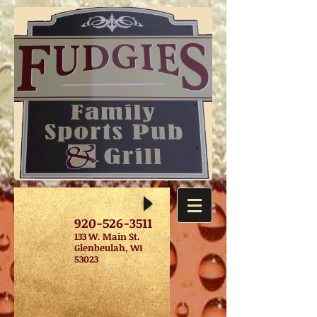
920-526-3511
133 W. Main St.
Glenbeulah, WI
53023