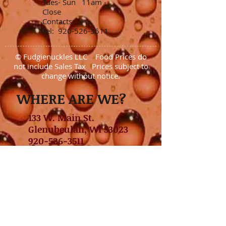
Tues- Sun 11am -
Close
Contacts:
Tel:
920-526-3511
© Fudgienuckles LLC Food Prices do
not include Sales Tax Prices subject to
change without notice.
WHERE ARE WE?
133 W. Main St.
Glenubeulah, WI 53023
920-526-3511
GET DIRECTIONS NOW
Daily Drink Specials
Tuesday- Margaritas
Wednesday-Rail Old Fashioned
Thursday- Rail Vodka Lemonade